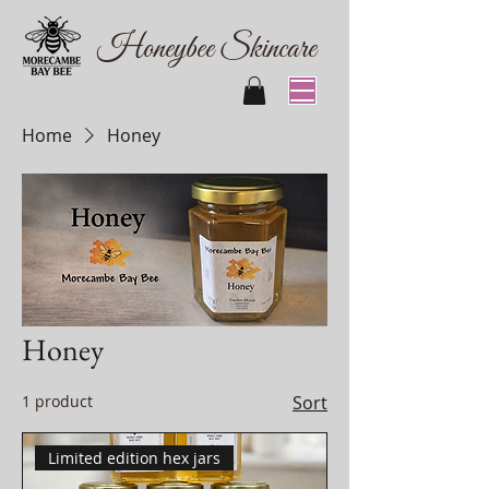
Honeybee Skincare
Home
Honey
Honey
1 product
Sort
Limited edition hex jars