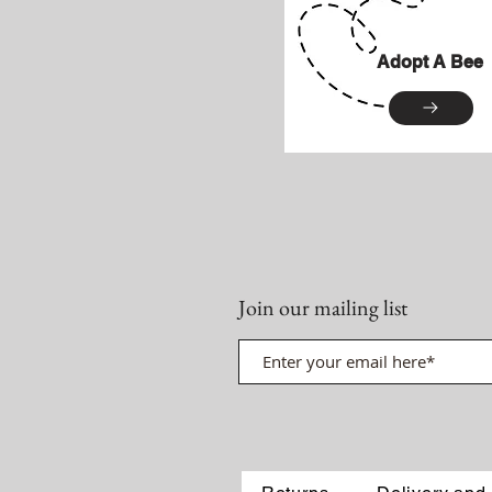
Adopt A Bee
Join our mailing list