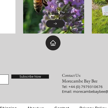
Adopt A Bee Premium
Contact Us:
Subscribe Now
Morecambe Bay Bee
Tel: +44 (0) 7979310676
Email:
morecambebaybee@