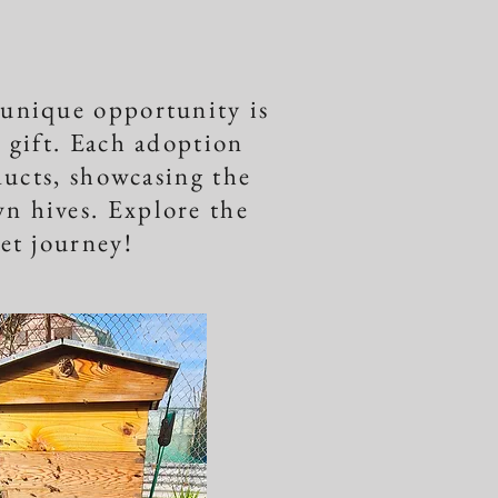
 unique opportunity is
l gift. Each adoption
ducts, showcasing the
n hives. Explore the
eet journey!