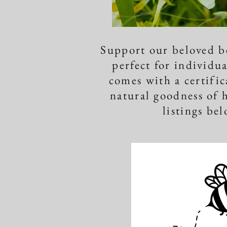
​Support our beloved b
perfect for individua
comes with a certifi
natural goodness of 
listings bel