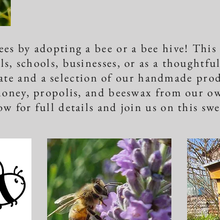
ees by adopting a bee or a bee hive! This
ls, schools, businesses, or as a thoughtfu
cate and a selection of our handmade pro
honey, propolis, and beeswax from our ow
ow for full details and join us on this sw