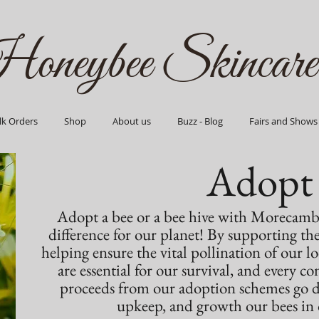
oneybee Skincare
lk Orders
Shop
About us
Buzz - Blog
Fairs and Shows
Adopt
Adopt a bee or a bee hive with Morecamb
difference for our planet! By supporting th
helping ensure the vital pollination of our lo
are essential for our survival, and every c
proceeds from our adoption schemes go dir
upkeep, and growth our bees in o