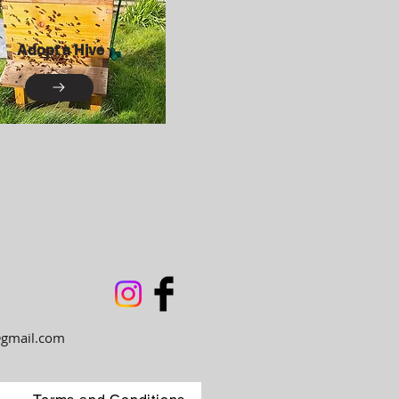
Adopt a Hive
gmail.com