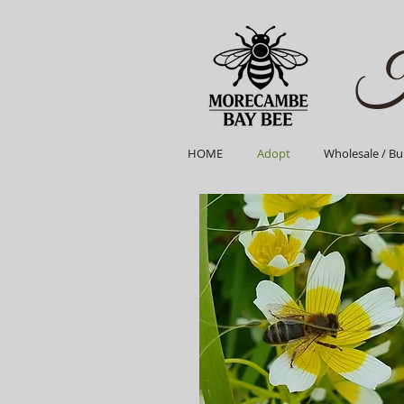
H
HOME
Adopt
Wholesale / Bu