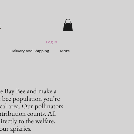
Log In
Delivery and Shipping
More
e Bay Bee and make a
e bee population you’re
cal area. Our pollinators
ontribution counts. All
ectly to the welfare,
ur apiaries.