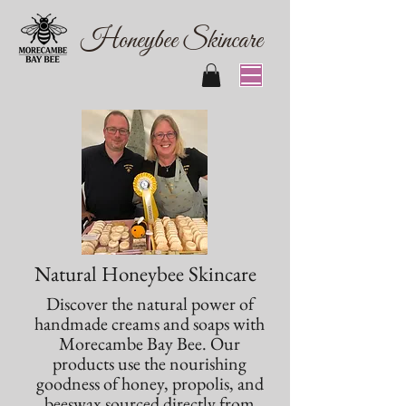
Honeybee Skincare
Natural Honeybee Skincare
Discover the natural power of
handmade creams and soaps with
Morecambe Bay Bee. Our
products use the nourishing
goodness of honey, propolis, and
beeswax sourced directly from