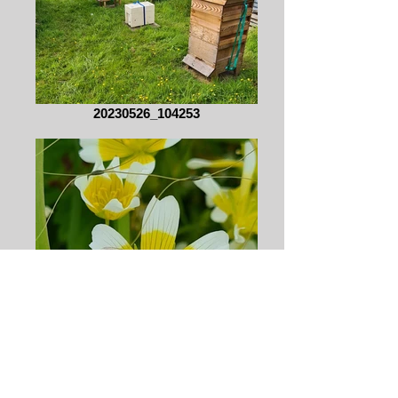
20230526_104253