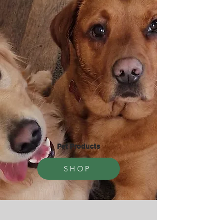
Pet Products
SHOP