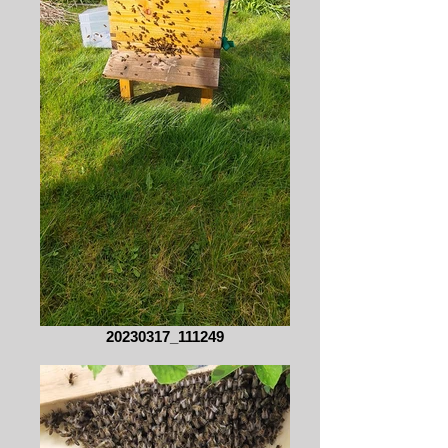
20230317_111249