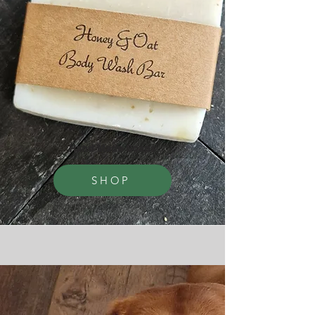
Hand Made Soaps
SHOP