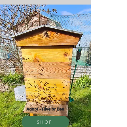
Adopt - Hive or Bee
SHOP