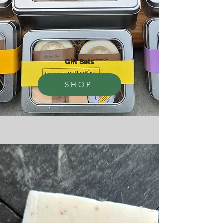
Gift Sets
SHOP