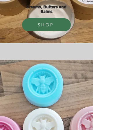
Creams, Butters and
Balms
SHOP