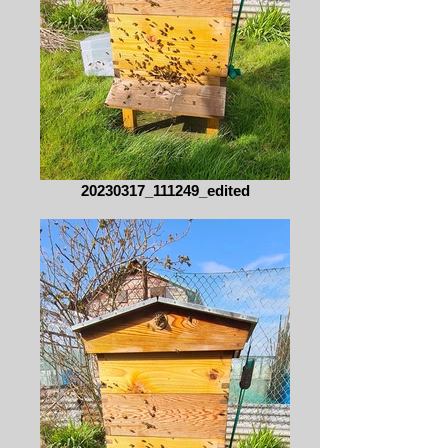
20230317_111249_edited