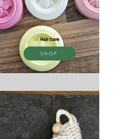
Hair Care
SHOP