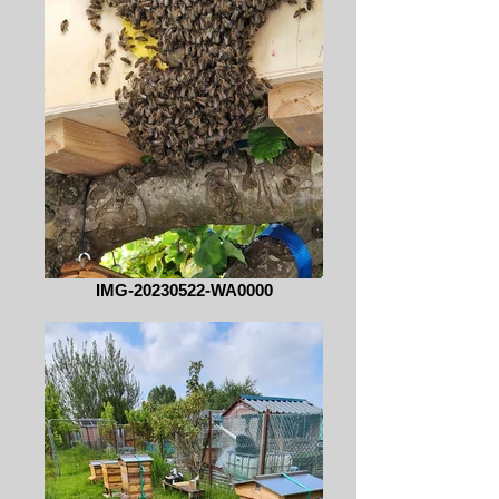
IMG-20230522-WA0000