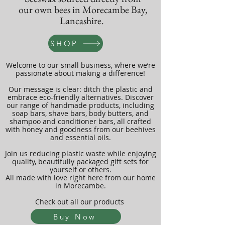
our own bees in Morecambe Bay,
Lancashire.
SHOP
Welcome to our small business, where we’re
passionate about making a difference!
Our message is clear: ditch the plastic and
embrace eco-friendly alternatives. Discover
our range of handmade products, including
soap bars, shave bars, body butters, and
shampoo and conditioner bars, all crafted
with honey and goodness from our beehives
and essential oils.
Join us reducing plastic waste while enjoying
quality, beautifully packaged gift sets for
yourself or others.
All made with love right here from our home
in Morecambe.
Check out all our products
Buy Now