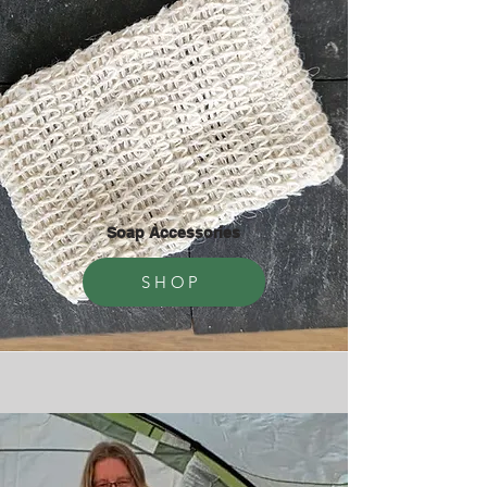
Soap Accessories
SHOP