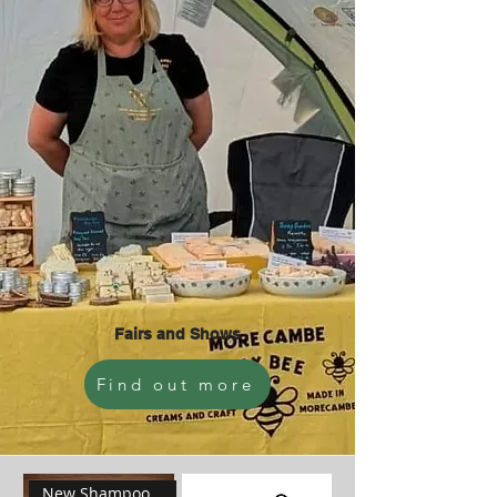
Fairs and Shows
Find out more
New Shampoo Bar