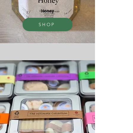
Honey
SHOP