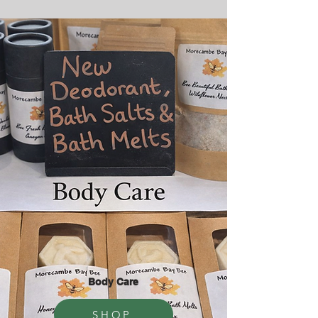
Body Care
SHOP