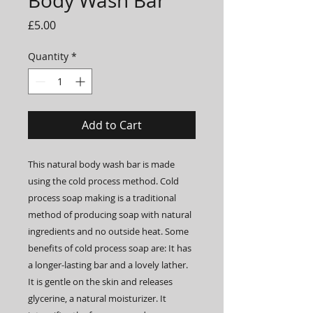
Body Wash Bar
Price
£5.00
Quantity
*
Add to Cart
This natural body wash bar is made
using the cold process method. Cold
process soap making is a traditional
method of producing soap with natural
ingredients and no outside heat. Some
benefits of cold process soap are: It has
a longer-lasting bar and a lovely lather.
It is gentle on the skin and releases
glycerine, a natural moisturizer. It