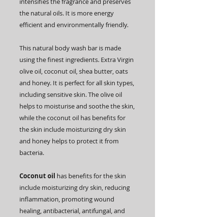
intensifies the fragrance and preserves
the natural oils. It is more energy
efficient and environmentally friendly.
This natural body wash bar is made
using the finest ingredients. Extra Virgin
olive oil, coconut oil, shea butter, oats
and honey. It is perfect for all skin types,
including sensitive skin. The olive oil
helps to moisturise and soothe the skin,
while the coconut oil has benefits for
the skin include moisturizing dry skin
and
honey helps to protect it from
bacteria.
Coconut
oil
has benefits for the skin
include moisturizing dry skin, reducing
inflammation, promoting wound
healing, antibacterial, antifungal, and