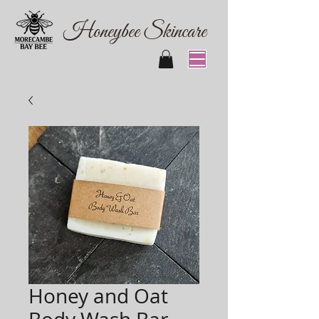
Honeybee Skincare
Honey and Oat