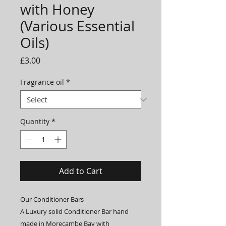
with Honey
(Various Essential
Oils)
Price
£3.00
Fragrance oil
*
Quantity
*
Add to Cart
Our Conditioner Bars
A Luxury solid Conditioner Bar hand
made in Morecambe Bay with