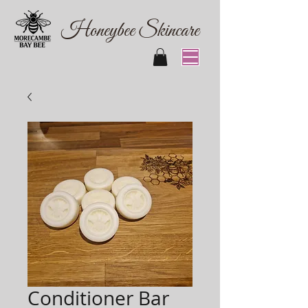
Honeybee Skincare
Conditioner Bar