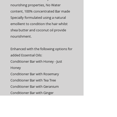
nourishing properties, No Water
content, 100% concentrated Bar made
Specially formulated using a natural
emollient to condition the hair whilst
shea butter and coconut oil provide
nourishment.
Enhanced with the following options for
added Essential Oils:
Conditioner Bar with Honey - Just
Honey
Conditioner Bar with Rosemary
Conditioner Bar with Tea Tree
Conditioner Bar with Geranium
Conditioner Bar with Ginger
Conditioner Bar with Lavender
Conditioner Bar with Lemongrass